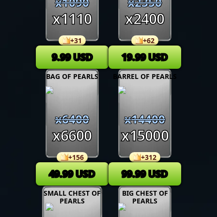
x
1090
x
2350
x
1110
x
2400
+
31
+
62
9.99
USD
19.99
USD
BAG OF PEARLS
BARREL OF PEARLS
x
6400
x
14400
x
6600
x
15000
+
156
+
312
49.99
USD
99.99
USD
SMALL CHEST OF
BIG CHEST OF
PEARLS
PEARLS