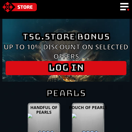
LANGUAGE
TSG.STORE BONUS
UP TO 10% DISCOUNT ON SELECTED
OFFERS
LOG IN
PEARLS
HANDFUL OF
POUCH OF PEARLS
PEARLS