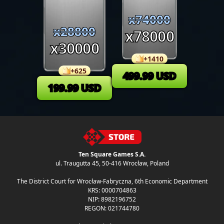
x
74000
x
28800
x
78000
x
30000
+
1410
+
625
499.99
USD
199.99
USD
Ten Square Games S.A.
ul. Traugutta 45
,
50-416 Wrocław
, Poland
The District Court for Wrocław-Fabryczna, 6th Economic Department
KRS: 0000704863
NIP: 8982196752
REGON: 021744780