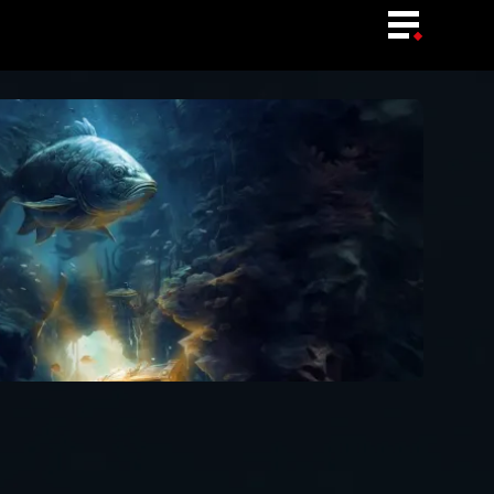
LANGUAGE