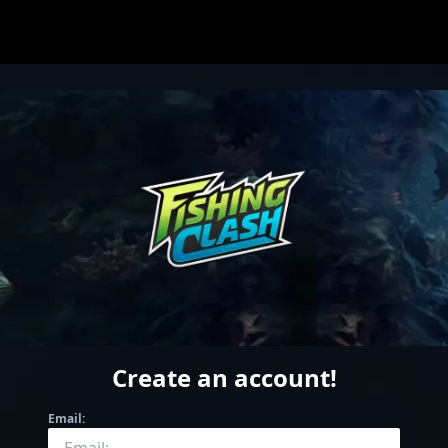
Create an account
!
Email: