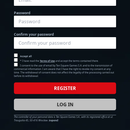
Password
Confirm your password
Accept all
* I have read the
Terms of Use
and accept the terms contained there.
I consent to the use of email by Ten Square Games S.A. and to the transmission of
commercial information. I am aware that I have the right to revoke my consent at any
time. The withdrawal of consent does not affect the legality of the processing carried out
before its withdrawal.
REGISTER
LOG IN
The controller of your personal data is Ten Square Games S.A., with its registered office at ul.
Traugutta 45, 50-416 Wrocław.
(
expand
)